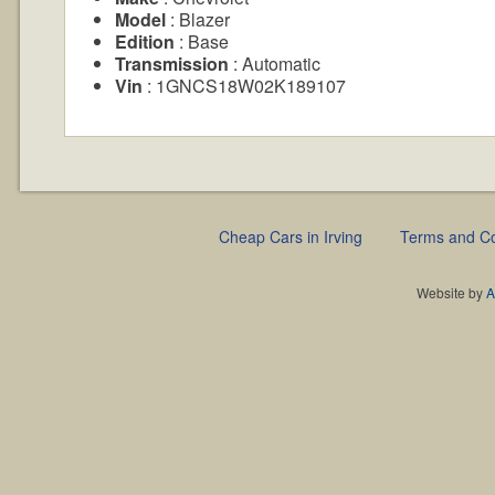
Model
: Blazer
Edition
: Base
Transmission
: Automatic
Vin
: 1GNCS18W02K189107
Cheap Cars in Irving
Terms and Co
Website by
A