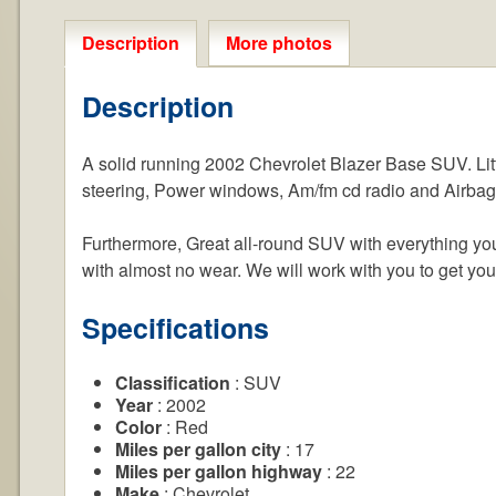
Description
More photos
Description
A solid running 2002 Chevrolet Blazer Base SUV. Litt
steering, Power windows, Am/fm cd radio and Airbag
Furthermore, Great all-round SUV with everything you 
with almost no wear. We will work with you to get yo
Specifications
Classification
: SUV
Year
: 2002
Color
: Red
Miles per gallon city
: 17
Miles per gallon highway
: 22
Make
: Chevrolet