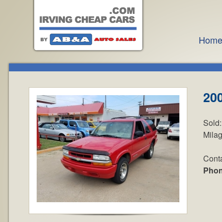
Hom
200
Sold
Mila
Cont
Pho