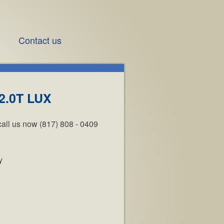
Contact us
2.0T LUX
call us now (817) 808 - 0409
y