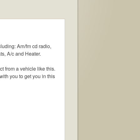
luding: Am/fm cd radio,
ts, A/c and Heater.
from a vehicle like this.
ith you to get you in this