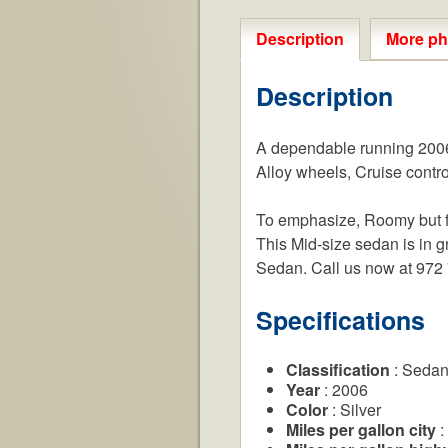
Description
More ph
Description
A dependable running 2006 
Alloy wheels, Cruise contro
To emphasize, Roomy but fue
This Mid-size sedan is in gr
Sedan. Call us now at 972
Specifications
Classification
: Seda
Year
: 2006
Color
: Silver
Miles per gallon city
: