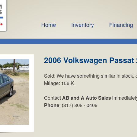
Home
Inventory
Financing
2006 Volkswagen Passat 
Sold:
We have something similar in stock, 
Milage:
106 K
Contact
AB and A Auto Sales
immediatel
Phone
: (817) 808 - 0409