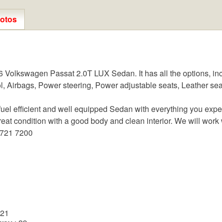
otos
Volkswagen Passat 2.0T LUX Sedan. It has all the options, inc
l, Airbags, Power steering, Power adjustable seats, Leather sea
l efficient and well equipped Sedan with everything you expect 
eat condition with a good body and clean interior. We will work w
 721 7200
n
 21