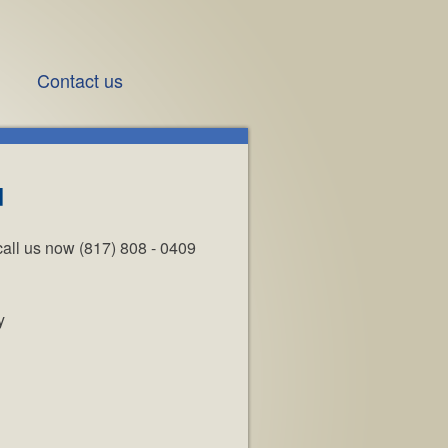
Contact us
d
call us now (817) 808 - 0409
y