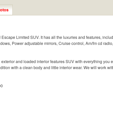
otos
scape Limited SUV. It has all the luxuries and features, includ
dows, Power adjustable mirrors, Cruise control, Am/fm cd radio,
exterior and loaded interior features SUV with everything you e
ndition with a clean body and little interior wear. We will work wit
00