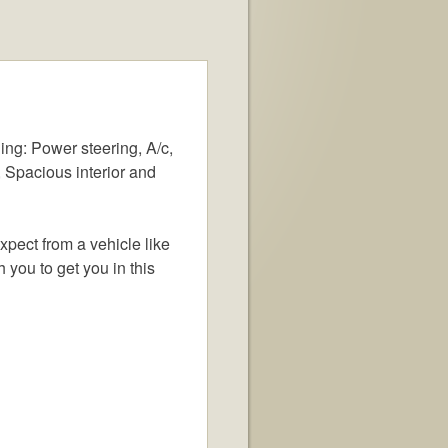
ing: Power steering, A/c,
 Spacious interior and
xpect from a vehicle like
h you to get you in this