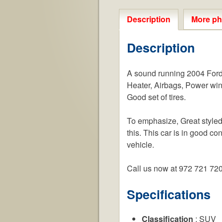
Description
More ph
Description
A sound running 2004 Ford E
Heater, Airbags, Power win
Good set of tires.
To emphasize, Great styled 
this. This car is in good co
vehicle.
Call us now at 972 721 72
Specifications
Classification
: SUV