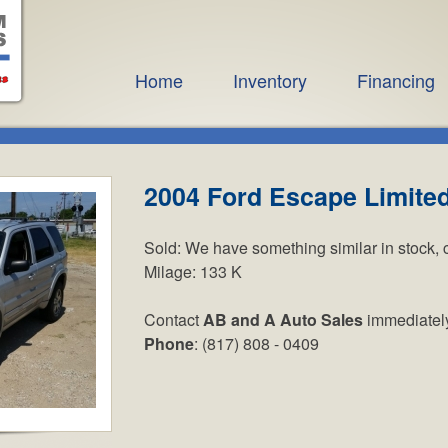
Home
Inventory
Financing
2004 Ford Escape Limite
Sold:
We have something similar in stock, 
Milage:
133 K
Contact
AB and A Auto Sales
immediatel
Phone
: (817) 808 - 0409