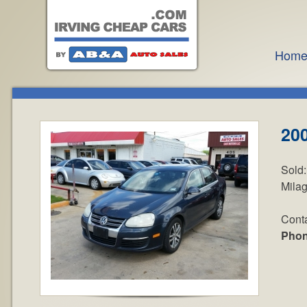
Hom
20
Sold
Mila
Cont
Pho