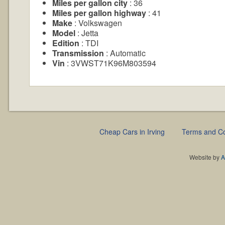
Miles per gallon city
: 36
Miles per gallon highway
: 41
Make
: Volkswagen
Model
: Jetta
Edition
: TDI
Transmission
: Automatic
Vin
: 3VWST71K96M803594
Cheap Cars in Irving
Terms and Co
Website by
A