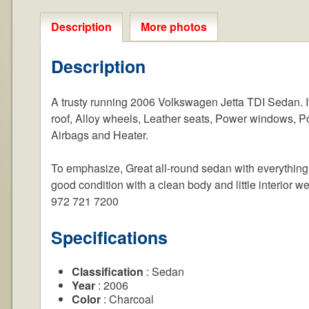
Description
More photos
Description
A trusty running 2006 Volkswagen Jetta TDI Sedan. It 
roof, Alloy wheels, Leather seats, Power windows, Po
Airbags and Heater.
To emphasize, Great all-round sedan with everything 
good condition with a clean body and little interior we
972 721 7200
Specifications
Classification
: Sedan
Year
: 2006
Color
: Charcoal