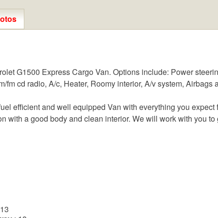
otos
olet G1500 Express Cargo Van. Options include: Power steerin
fm cd radio, A/c, Heater, Roomy interior, A/v system, Airbags an
l efficient and well equipped Van with everything you expect fr
on with a good body and clean interior. We will work with you to g
 13