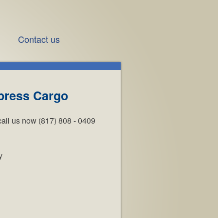
Contact us
press Cargo
call us now (817) 808 - 0409
y