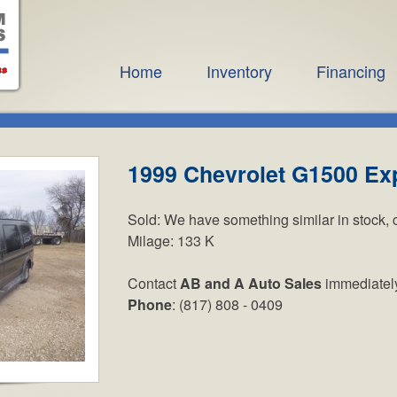
Home
Inventory
Financing
1999 Chevrolet G1500 Ex
Sold:
We have something similar in stock, 
Milage:
133 K
Contact
AB and A Auto Sales
immediatel
Phone
: (817) 808 - 0409