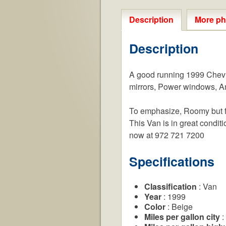
Description
More ph
Description
A good running 1999 Chevr
mirrors, Power windows, Am/
To emphasize, Roomy but fue
This Van is in great conditi
now at 972 721 7200
Specifications
Classification
: Van
Year
: 1999
Color
: Beige
Miles per gallon city
: