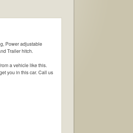
g, Power adjustable
d Trailer hitch.
om a vehicle like this.
et you in this car. Call us